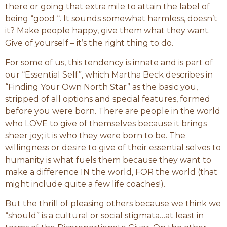
there or going that extra mile to attain the label of
being “good “. It sounds somewhat harmless, doesn’t
it? Make people happy, give them what they want.
Give of yourself – it’s the right thing to do.
For some of us, this tendency is innate and is part of
our “Essential Self”, which Martha Beck describes in
“Finding Your Own North Star” as the basic you,
stripped of all options and special features, formed
before you were born. There are people in the world
who LOVE to give of themselves because it brings
sheer joy; it is who they were born to be. The
willingness or desire to give of their essential selves to
humanity is what fuels them because they want to
make a difference IN the world, FOR the world (that
might include quite a few life coaches!).
But the thrill of pleasing others because we think we
“should” is a cultural or social stigmata…at least in