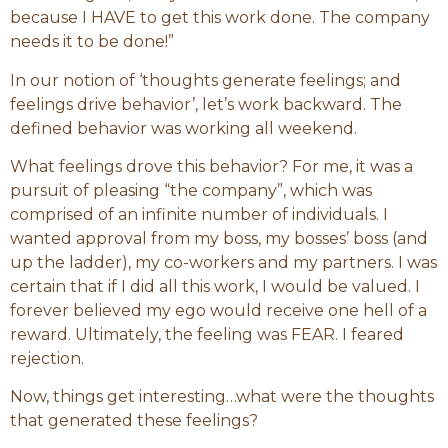
because I HAVE to get this work done. The company
needs it to be done!”
In our notion of ‘thoughts generate feelings; and
feelings drive behavior’, let’s work backward. The
defined behavior was working all weekend.
What feelings drove this behavior? For me, it was a
pursuit of pleasing “the company”, which was
comprised of an infinite number of individuals. I
wanted approval from my boss, my bosses’ boss (and
up the ladder), my co-workers and my partners. I was
certain that if I did all this work, I would be valued. I
forever believed my ego would receive one hell of a
reward. Ultimately, the feeling was FEAR. I feared
rejection.
Now, things get interesting…what were the thoughts
that generated these feelings?