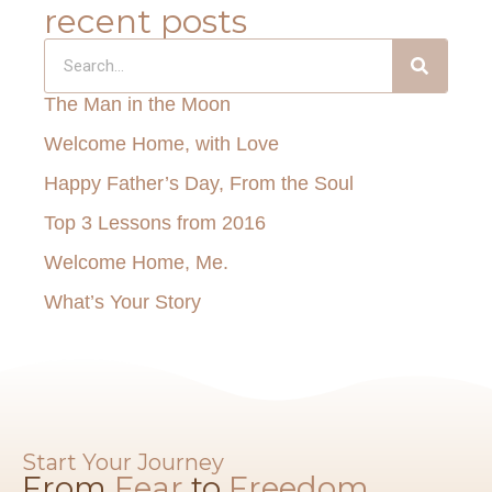
recent posts
The Man in the Moon
Welcome Home, with Love
Happy Father’s Day, From the Soul
Top 3 Lessons from 2016
Welcome Home, Me.
What’s Your Story
Start Your Journey
From
Fear
to
Freedom​