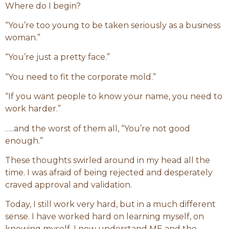
Where do I begin?
“You’re too young to be taken seriously as a business
woman.”
“You’re just a pretty face.”
“You need to fit the corporate mold.”
“If you want people to know your name, you need to
work harder.”
…..and the worst of them all, “You’re not good
enough.”
These thoughts swirled around in my head all the
time. I was afraid of being rejected and desperately
craved approval and validation.
Today, I still work very hard, but in a much different
sense. I have worked hard on learning myself, on
knowing myself. I now understand ME and the