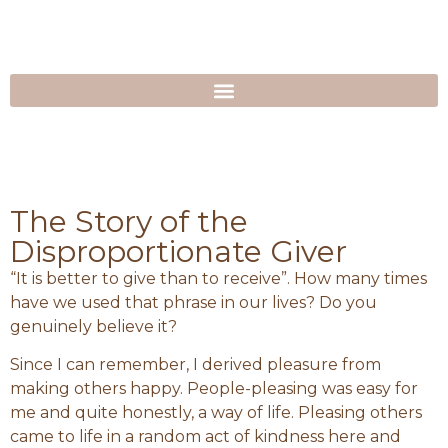
The Story of the
Disproportionate Giver
“It is better to give than to receive”. How many times
have we used that phrase in our lives? Do you
genuinely believe it?
Since I can remember, I derived pleasure from
making others happy. People-pleasing was easy for
me and quite honestly, a way of life. Pleasing others
came to life in a random act of kindness here and