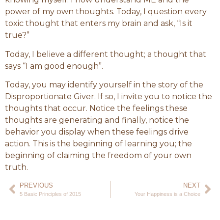
power of my own thoughts. Today, I question every
toxic thought that enters my brain and ask, “Is it
true?”
Today, I believe a different thought; a thought that
says “I am good enough”.
Today, you may identify yourself in the story of the
Disproportionate Giver. If so, I invite you to notice the
thoughts that occur. Notice the feelings these
thoughts are generating and finally, notice the
behavior you display when these feelings drive
action. This is the beginning of learning you; the
beginning of claiming the freedom of your own
truth.
PREVIOUS
NEXT
5 Basic Principles of 2015
Your Happiness is a Choice