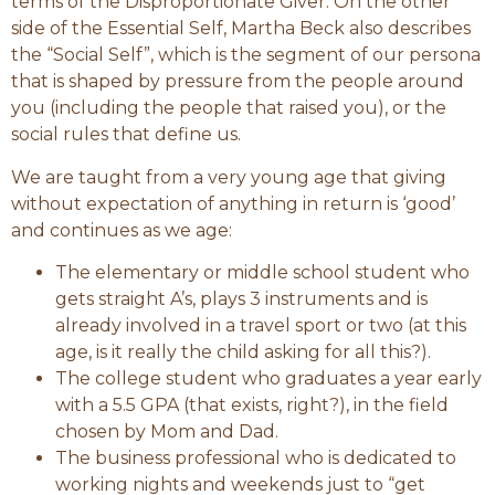
terms of the Disproportionate Giver. On the other
side of the Essential Self, Martha Beck also describes
the “Social Self”, which is the segment of our persona
that is shaped by pressure from the people around
you (including the people that raised you), or the
social rules that define us.
We are taught from a very young age that giving
without expectation of anything in return is ‘good’
and continues as we age:
The elementary or middle school student who
gets straight A’s, plays 3 instruments and is
already involved in a travel sport or two (at this
age, is it really the child asking for all this?).
The college student who graduates a year early
with a 5.5 GPA (that exists, right?), in the field
chosen by Mom and Dad.
The business professional who is dedicated to
working nights and weekends just to “get