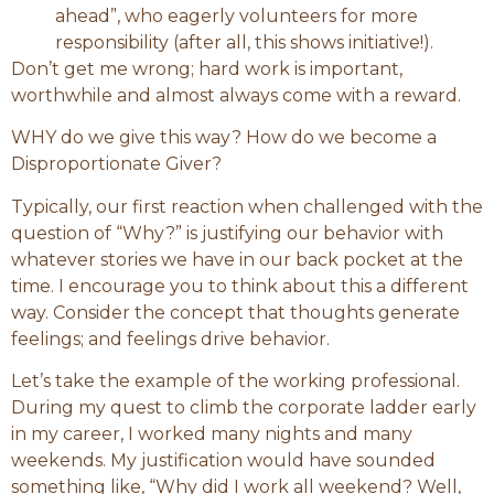
ahead”, who eagerly volunteers for more
responsibility (after all, this shows initiative!).
Don’t get me wrong; hard work is important,
worthwhile and almost always come with a reward.
WHY do we give this way? How do we become a
Disproportionate Giver?
Typically, our first reaction when challenged with the
question of “Why?” is justifying our behavior with
whatever stories we have in our back pocket at the
time. I encourage you to think about this a different
way. Consider the concept that thoughts generate
feelings; and feelings drive behavior.
Let’s take the example of the working professional.
During my quest to climb the corporate ladder early
in my career, I worked many nights and many
weekends. My justification would have sounded
something like, “Why did I work all weekend? Well,