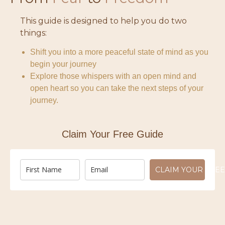
This guide is designed to help you do two
things:
Shift you into a more peaceful state of mind as you
begin your journey
Explore those whispers with an open mind and
open heart so you can take the next steps of your
journey.
Claim Your Free Guide
CLAIM YOUR FREE