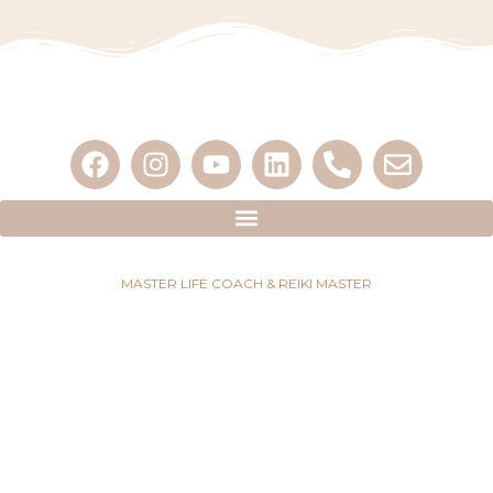
MASTER LIFE COACH & REIKI MASTER