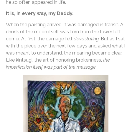
he so often appeared in life.
It is, in every way, my Daddy.
When the painting arrived, it was damaged in transit. A
chunk of the moon itself was torn from the lower left
corner. At first, the damage felt
devastating
. But as I sat
with the piece over the next few days and asked what I
was meant to understand, the meaning became clear.
Like kintsugi, the art of honoring brokenness,
the
imperfection itself was part of the message
.