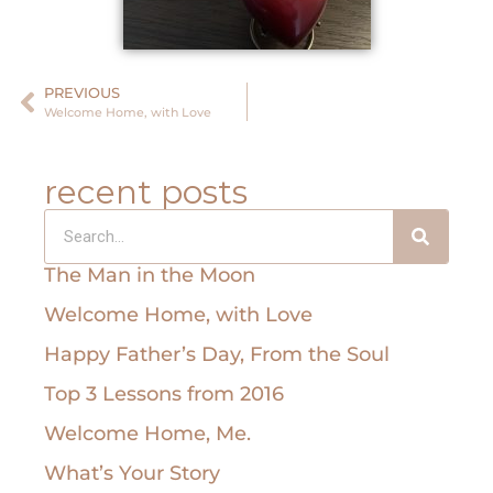
PREVIOUS
Welcome Home, with Love
recent posts
The Man in the Moon
Welcome Home, with Love
Happy Father’s Day, From the Soul
Top 3 Lessons from 2016
Welcome Home, Me.
What’s Your Story