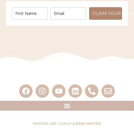
CLAIM YOUR FREE
MASTER LIFE COACH & REIKI MASTER