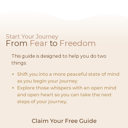
Start Your Journey
From
Fear
to
Freedom​
This guide is designed to help you do two
things:
Shift you into a more peaceful state of mind
as you begin your journey
Explore those whispers with an open mind
and open heart so you can take the next
steps of your journey.
Claim Your Free Guide