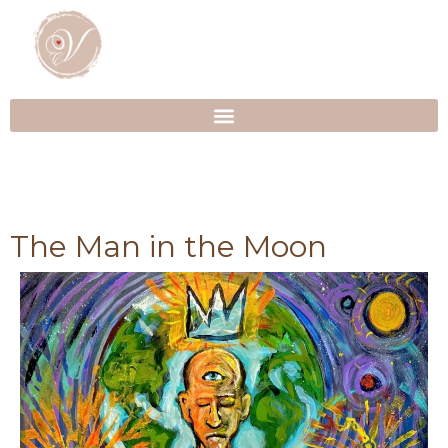
The Man in the Moon