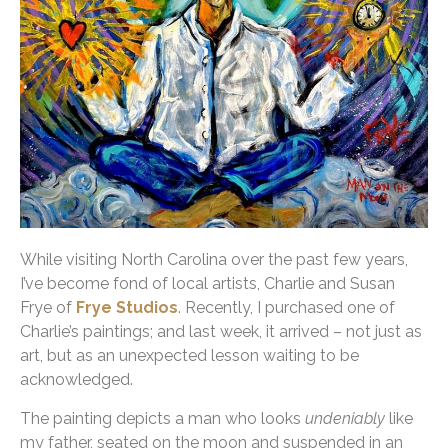
While visiting North Carolina over the past few years,
I’ve become fond of local artists, Charlie and Susan
Frye of
Frye Studios
. Recently, I purchased one of
Charlie’s paintings; and last week, it arrived – not just as
art, but as an unexpected lesson waiting to be
acknowledged.
The painting depicts a man who looks
undeniably
like
my father, seated on the moon and suspended in an