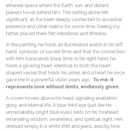
ethereal space where the Earth, sun, and distant
planets hover behind him. The setting alone felt
significant, as I’ve been deeply connected to ancestral
presence and other realms for some time. Seeing my
father placed there felt
intentional
and
timeless
.
In the painting, he holds an illuminated watch in his left
hand, symbolic of sacred time; and that the connection
with him transcends linear time. In his right hand, he
holds a glowing heart, identical to both the heart-
shaped vessel that holds his ashes and a heart he once
gave me in a powerful vision years ago.
To me, it
represents love without limits, endlessly given.
A crown hovers above his head, signaling exaltation,
glory, and eternal life. A blue third eye (just like his
unmistakably bright blue eyes) rests on his forehead
emanating wisdom, awareness, and spiritual sight. He’s
dressed simply in a white shirt and jeans…exactly how