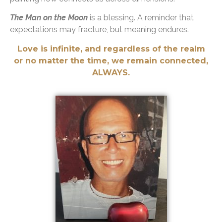
The Man on the Moon
is a blessing. A reminder that
expectations may fracture, but meaning endures.
Love is infinite, and regardless of the realm
or no matter the time, we remain connected,
ALWAYS.