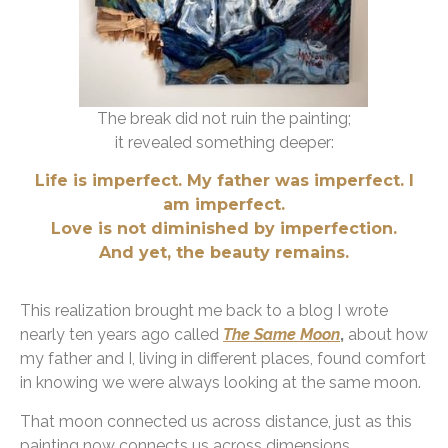
The break did not ruin the painting;
it revealed something deeper:
Life is imperfect.
My father was imperfect. I
am imperfect.
Love is not diminished by imperfection.
And yet, the beauty remains.
This realization brought me back to a blog I wrote
nearly ten years ago called
The Same Moon
,
about how
my father and I, living in different places, found comfort
in knowing we were always looking at the same moon.
That moon connected us across distance, just as this
painting now connects us across dimensions.