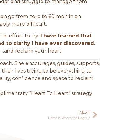
endar and struggle to manage them
 can go from zero to 60 mph in an
ably more difficult.
he effort to try.
I have learned that
ad to clarity I have ever discovered.
d…and reclaim your heart.
 Coach. She encourages, guides, supports,
their lives trying to be everything to
clarity, confidence and space to reclaim
limentary “Heart To Heart” strategy
NEXT
Home is Where the Heart Is