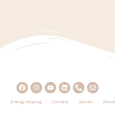
g
Energy Healing
Connect
Stories
About