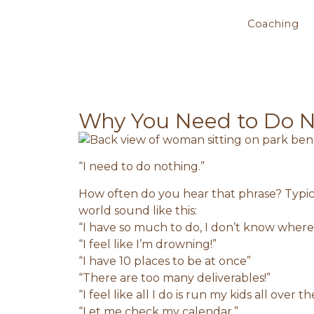
Coaching
Why You Need to Do 
“I need to do nothing.”
How often do you hear that phrase? Typica
world sound like this:
“I have so much to do, I don’t know where 
“I feel like I’m drowning!”
“I have 10 places to be at once”
“There are too many deliverables!”
“I feel like all I do is run my kids all over th
“Let me check my calendar.”