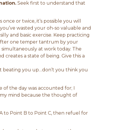
mation.
Seek first to understand that
 once or twice, it’s possible you will
you’ve wasted your oh-so valuable and
illy and basic exercise. Keep practicing
 after one temper tantrum by your
e simultaneously at work today. The
d creates a state of being. Give this a
t beating you up…don’t you think you
te of the day was accounted for; I
r my mind because the thought of
A to Point B to Point C, then refuel for