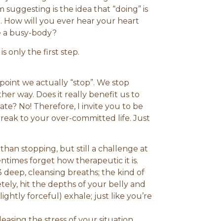
 suggesting is the idea that “doing” is
”. How will you ever hear your heart
ike a busy-body?
s only the first step.
 point we actually “stop”. We stop
her way. Does it really benefit us to
tate? No! Therefore, I invite you to be
reak to your over-committed life. Just
than stopping, but still a challenge at
entimes forget how therapeutic it is.
 deep, cleansing breaths; the kind of
tely, hit the depths of your belly and
lightly forceful) exhale; just like you’re
leasing the stress of your situation