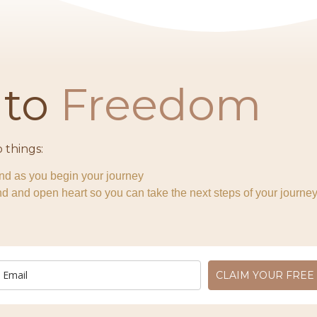
r
to
Freedom​
 things:
ind as you begin your journey
 and open heart so you can take the next steps of your journey
CLAIM YOUR FREE