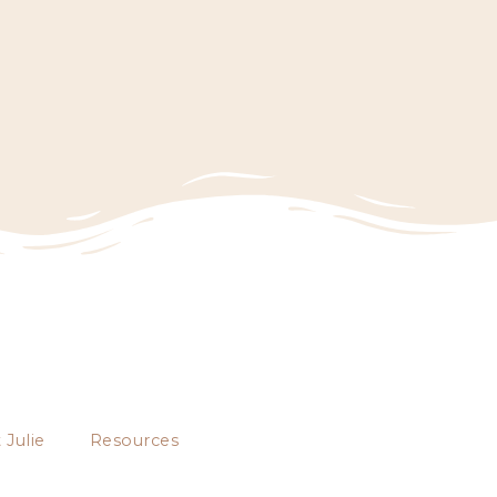
 Julie
Resources