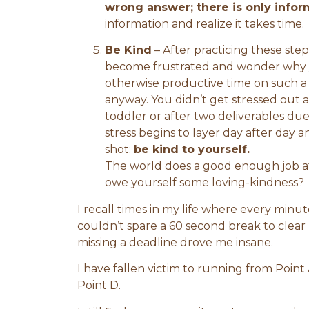
wrong answer; there is only infor
information and realize it takes time.
Be Kind
– After practicing these steps
become frustrated and wonder why 
otherwise productive time on such a s
anyway. You didn’t get stressed out
toddler or after two deliverables du
stress begins to layer day after day an
shot;
be kind to yourself.
The world does a good enough job a
owe yourself some loving-kindness?
I recall times in my life where every minu
couldn’t spare a 60 second break to clea
missing a deadline drove me insane.
I have fallen victim to running from Point 
Point D.