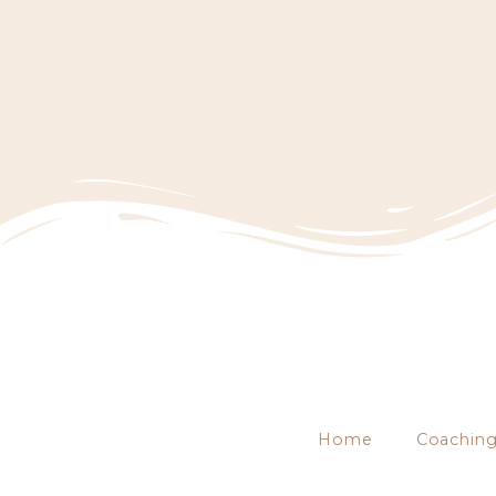
Home
Coachin