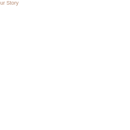
ur Story