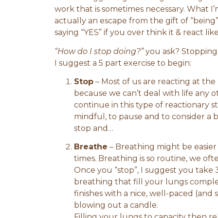
work that is sometimes necessary. What I’m
actually an escape from the gift of “being
saying “YES” if you over think it & react l
“How do I stop doing?”
you ask? Stopping i
I suggest a 5 part exercise to begin:
Stop
– Most of us are reacting at the
because we can’t deal with life any ot
continue in this type of reactionary s
mindful, to pause and to consider a b
stop and…
Breathe
– Breathing might be easier 
times. Breathing is so routine, we oft
Once you “stop”, I suggest you take 3
breathing that fill your lungs comple
finishes with a nice, well-paced (and s
blowing out a candle.
Filling your lungs to capacity then re