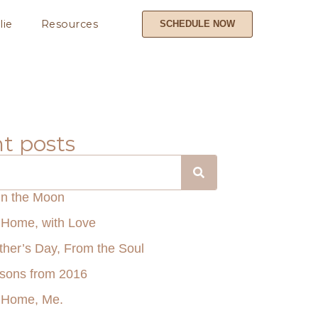
lie
Resources
SCHEDULE NOW
t posts
in the Moon
Home, with Love
her’s Day, From the Soul
ssons from 2016
 Home, Me.