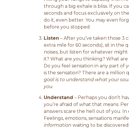
through a big exhale is bliss. If you
seconds and focus exclusively on the
do it, even better. You may even for
before you stopped.
Listen
– After you’ve taken those 3 
extra mile for 60 seconds), sit in the q
noises, but listen for whatever might 
it? What are you thinking? What are
Do you feel sensation in any part of
is the sensation? There are a million
goal is to understand what your soul 
you.
Understand
– Perhaps you don’t hav
you’re afraid of what that means. P
answers scare the hell out of you. In 
Feelings, emotions, sensations manife
information
waiting to be discovered