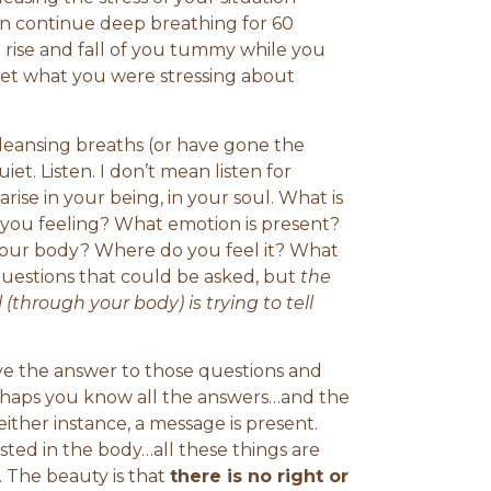
 can continue deep breathing for 60
 rise and fall of you tummy while you
get what you were stressing about
cleansing breaths (or have gone the
uiet. Listen. I don’t mean listen for
arise in your being, in your soul. What is
 you feeling? What emotion is present?
 your body? Where do you feel it? What
 questions that could be asked, but
the
(through your body) is trying to tell
e the answer to those questions and
erhaps you know all the answers…and the
either instance, a message is present.
sted in the body…all these things are
. The beauty is that
there is no right or