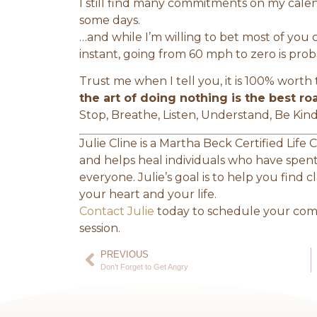
I still find many commitments on my cal
some days.
…and while I’m willing to bet most of you
instant, going from 60 mph to zero is prob
Trust me when I tell you, it is 100% worth t
the art of doing nothing is the best ro
Stop, Breathe, Listen, Understand, Be Kin
Julie Cline is a Martha Beck Certified Life
and helps heal individuals who have spent 
everyone. Julie’s goal is to help you find 
your heart and your life.
Contact Julie
today to schedule your comp
session.
PREVIOUS
Don’t Forget to Get Angry