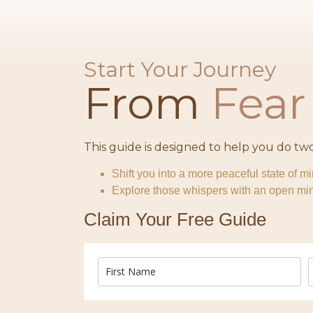
Start Your Journey
From
Fea
This guide is designed to help you do two
Shift you into a more peaceful state of m
Explore those whispers with an open mind
Claim Your Free Guide