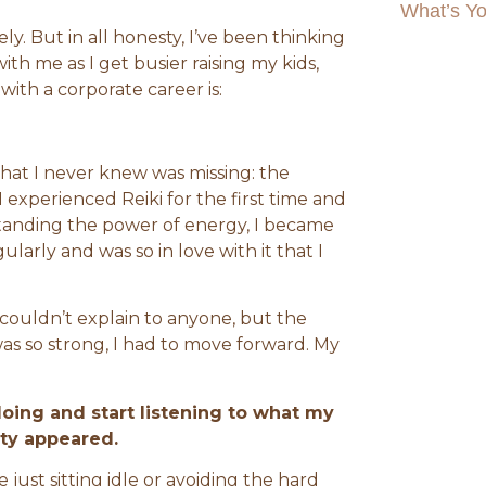
What’s Yo
ly. But in all honesty, I’ve been thinking
th me as I get busier raising my kids,
th a corporate career is:
 that I never knew was missing: the
 experienced Reiki for the first time and
standing the power of energy, I became
ularly and was so in love with it that I
couldn’t explain to anyone, but the
was so strong, I had to move forward. My
ing and start listening to what my
ity appeared.
just sitting idle or avoiding the hard