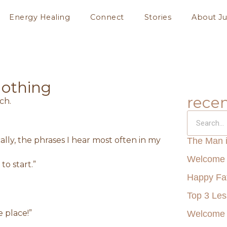
Energy Healing
Connect
Stories
About Ju
Nothing
recen
lly, the phrases I hear most often in my
The Man 
Welcome 
to start.”
Happy Fat
Top 3 Le
e place!”
Welcome