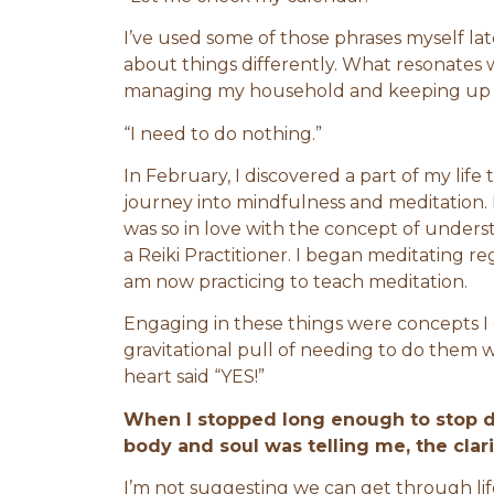
I’ve used some of those phrases myself late
about things differently. What resonates wi
managing my household and keeping up wi
“I need to do nothing.”
In February, I discovered a part of my life
journey into mindfulness and meditation. I
was so in love with the concept of under
a Reiki Practitioner. I began meditating reg
am now practicing to teach meditation.
Engaging in these things were concepts I 
gravitational pull of needing to do them 
heart said “YES!”
When I stopped long enough to stop do
body and soul was telling me, the clar
I’m not suggesting we can get through life 