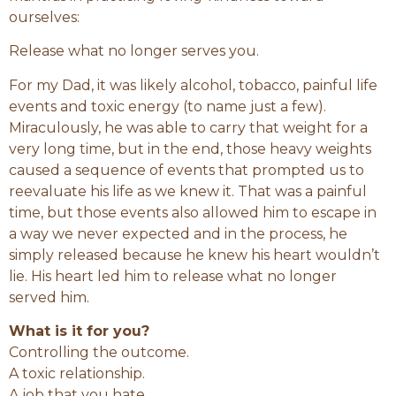
ourselves:
Release what no longer serves you.
For my Dad, it was likely alcohol, tobacco, painful life
events and toxic energy (to name just a few).
Miraculously, he was able to carry that weight for a
very long time, but in the end, those heavy weights
caused a sequence of events that prompted us to
reevaluate his life as we knew it. That was a painful
time, but those events also allowed him to escape in
a way we never expected and in the process, he
simply released because he knew his heart wouldn’t
lie. His heart led him to release what no longer
served him.
What is it for you?
Controlling the outcome.
A toxic relationship.
A job that you hate.