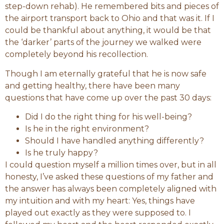
step-down rehab). He remembered bits and pieces of
the airport transport back to Ohio and that was it. If I
could be thankful about anything, it would be that
the ‘darker’ parts of the journey we walked were
completely beyond his recollection.
Though I am eternally grateful that he is now safe
and getting healthy, there have been many
questions that have come up over the past 30 days:
Did I do the right thing for his well-being?
Is he in the right environment?
Should I have handled anything differently?
Is he truly happy?
I could question myself a million times over, but in all
honesty, I’ve asked these questions of my father and
the answer has always been completely aligned with
my intuition and with my heart: Yes, things have
played out exactly as they were supposed to. I