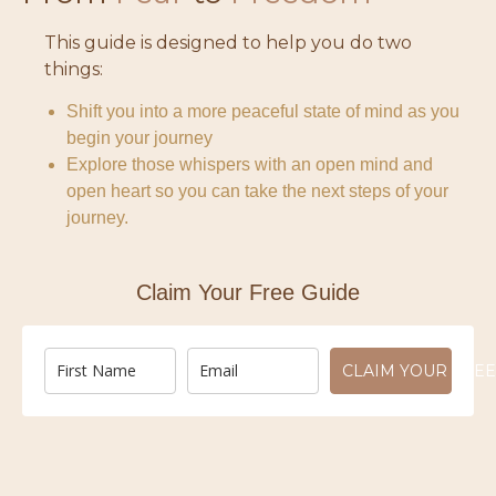
This guide is designed to help you do two
things:
Shift you into a more peaceful state of mind as you
begin your journey
Explore those whispers with an open mind and
open heart so you can take the next steps of your
journey.
Claim Your Free Guide
CLAIM YOUR FREE