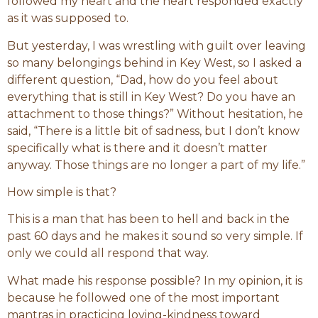
followed my heart and the heart responded exactly
as it was supposed to.
But yesterday, I was wrestling with guilt over leaving
so many belongings behind in Key West, so I asked a
different question, “Dad, how do you feel about
everything that is still in Key West? Do you have an
attachment to those things?” Without hesitation, he
said, “There is a little bit of sadness, but I don’t know
specifically what is there and it doesn’t matter
anyway. Those things are no longer a part of my life.”
How simple is that?
This is a man that has been to hell and back in the
past 60 days and he makes it sound so very simple. If
only we could all respond that way.
What made his response possible? In my opinion, it is
because he followed one of the most important
mantras in practicing loving-kindness toward