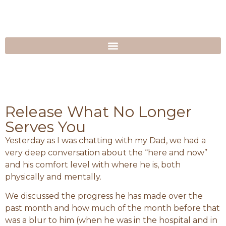
Release What No Longer
Serves You
Yesterday as I was chatting with my Dad, we had a
very deep conversation about the “here and now”
and his comfort level with where he is, both
physically and mentally.
We discussed the progress he has made over the
past month and how much of the month before that
was a blur to him (when he was in the hospital and in