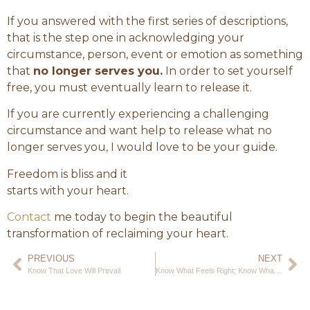
If you answered with the first series of descriptions,
that is the step one in acknowledging your
circumstance, person, event or emotion as something
that
no longer serves you.
In order to set yourself
free, you must eventually learn to release it.
If you are currently experiencing a challenging
circumstance and want help to release what no
longer serves you, I would love to be your guide.
Freedom is bliss and it
starts with your heart.
Contact
me today to begin the beautiful
transformation of reclaiming your heart.
PREVIOUS
NEXT
Know That Love Will Prevail
Know What Feels Right; Know What Feels True