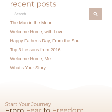
recent posts
The Man in the Moon
Welcome Home, with Love
Happy Father’s Day, From the Soul
Top 3 Lessons from 2016
Welcome Home, Me.
What’s Your Story
Start Your Journey
From
Fear
to
Freedom​