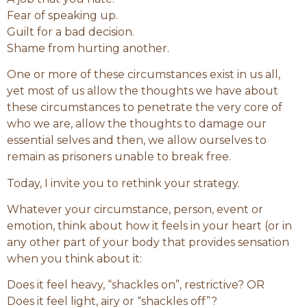
Fear of speaking up.
Guilt for a bad decision.
Shame from hurting another.
One or more of these circumstances exist in us all,
yet most of us allow the thoughts we have about
these circumstances to penetrate the very core of
who we are, allow the thoughts to damage our
essential selves and then, we allow ourselves to
remain as prisoners unable to break free.
Today, I invite you to rethink your strategy.
Whatever your circumstance, person, event or
emotion, think about how it feels in your heart (or in
any other part of your body that provides sensation
when you think about it:
Does it feel heavy, “shackles on”, restrictive? OR
Does it feel light, airy or “shackles off”?