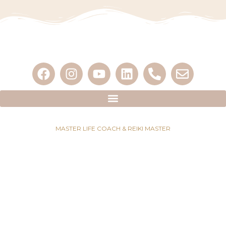
MASTER LIFE COACH & REIKI MASTER