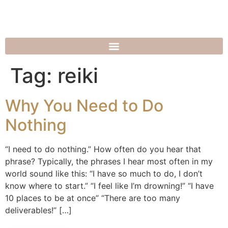
Tag:
reiki
Why You Need to Do
Nothing
“I need to do nothing.” How often do you hear that
phrase? Typically, the phrases I hear most often in my
world sound like this: “I have so much to do, I don’t
know where to start.” “I feel like I’m drowning!” “I have
10 places to be at once” “There are too many
deliverables!” […]