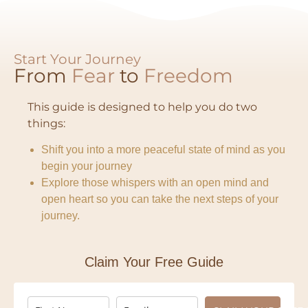
Start Your Journey
From
Fear
to
Freedom​
This guide is designed to help you do two
things:
Shift you into a more peaceful state of mind as you
begin your journey
Explore those whispers with an open mind and
open heart so you can take the next steps of your
journey.
Claim Your Free Guide