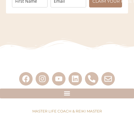
CLAIM YOUR FREE 
MASTER LIFE COACH & REIKI MASTER